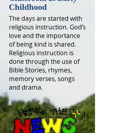
Childhood
The days are started with
religious instruction. God’s
love and the importance
of being kind is shared.
Religious instruction is
done through the use of
Bible Stories, rhymes,
memory verses, songs
and drama.