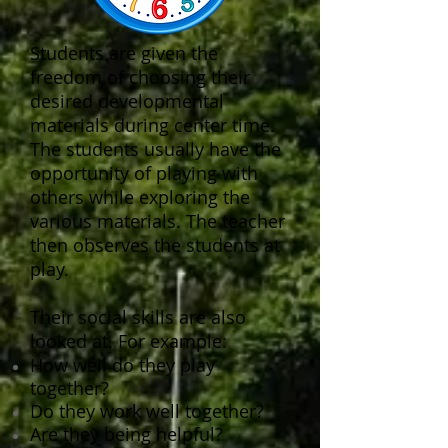
Students are given the
freedom of choosing their
desired developmental
materials during center time.
The students usually have the
opportunity of playing with
others while exploring the
various materials. The teacher
then observes the students at
play.
Their social skills are also
looked at. For example:
How well do they play
together?
Do they work well together?
Are they being helpful?