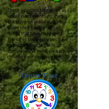
These activities take place as
whole class events on mats.
The children are allowed to
share their experiences of
things that have happened.
The other daily activities have
been designed to guide,
stimulate and motivate each
child in their development.
Center Time