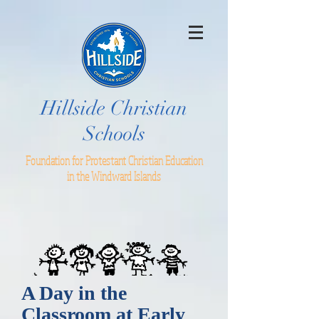
Hillside Christian
Schools
Foundation for Protestant Christian Education
in the Windward Islands
A Day in the
Classroom at Early