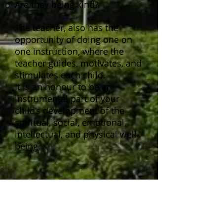
Are they being kind?
The teacher, also has the
opportunity of doing one on
one instruction, where the
teacher guides, motivates, and
stimulates each child.
It is an honour to be an
instrumental part of your
child’s development of the
spiritual, social, emotional,
intellectual, and physical well-
being.
Snack Time